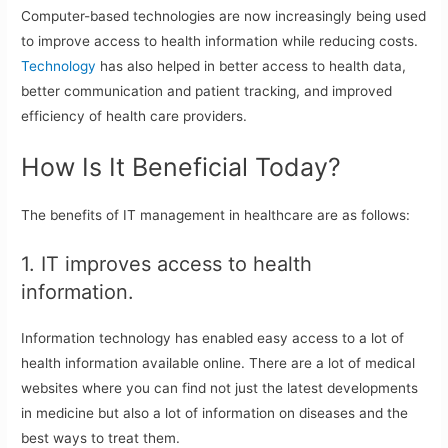
Computer-based technologies are now increasingly being used
to improve access to health information while reducing costs.
Technology
has also helped in better access to health data,
better communication and patient tracking, and improved
efficiency of health care providers.
How Is It Beneficial Today?
The benefits of IT management in healthcare are as follows:
1. IT improves access to health
information.
Information technology has enabled easy access to a lot of
health information available online. There are a lot of medical
websites where you can find not just the latest developments
in medicine but also a lot of information on diseases and the
best ways to treat them.