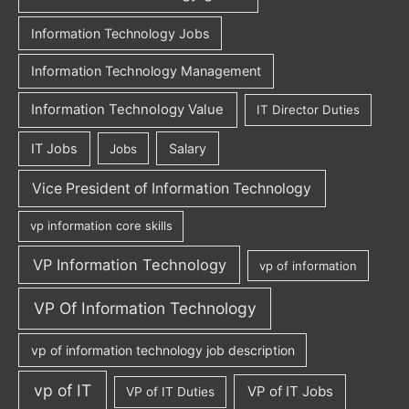
Information Technology Jobs
Information Technology Management
Information Technology Value
IT Director Duties
IT Jobs
Salary
Jobs
Vice President of Information Technology
vp information core skills
VP Information Technology
vp of information
VP Of Information Technology
vp of information technology job description
vp of IT
VP of IT Jobs
VP of IT Duties