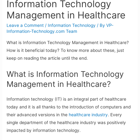
Information Technology
Management in Healthcare
Leave a Comment
/
Information Technology
/ By
VP-
Information-Technology.com Team
What is Information Technology Management in Healthcare?
How is it beneficial today? To know more about these, just
keep on reading the article until the end.
What is Information Technology
Management in Healthcare?
Information technology (IT) is an integral part of healthcare
today and it is all thanks to the introduction of computers and
their advanced versions in the
healthcare industry
. Every
single department of the healthcare industry was positively
impacted by information technology.