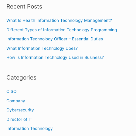
r
Recent Posts
c
h
What Is Health Information Technology Management?
f
Different Types of Information Technology Programming
o
Information Technology Officer – Essential Duties
r
What Information Technology Does?
:
How Is Information Technology Used in Business?
Categories
CISO
Company
Cybersecurity
Director of IT
Information Technology