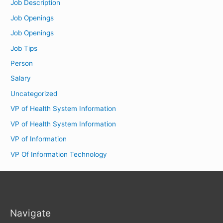
Job Description
Job Openings
Job Openings
Job Tips
Person
Salary
Uncategorized
VP of Health System Information
VP of Health System Information
VP of Information
VP Of Information Technology
Navigate