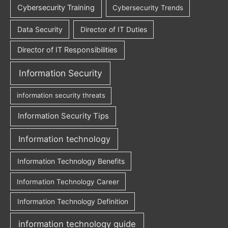
Cybersecurity Training
Cybersecurity Trends
Data Security
Director of IT Duties
Director of IT Responsibilities
Information Security
information security threats
Information Security Tips
Information technology
Information Technology Benefits
Information Technology Career
Information Technology Definition
information technology guide