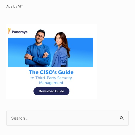
Ads by VIT
S
e
a