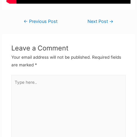
Post
←
Previous Post
Next Post
→
navigation
Leave a Comment
Your email address will not be published.
Required fields
are marked
*
Type
here..