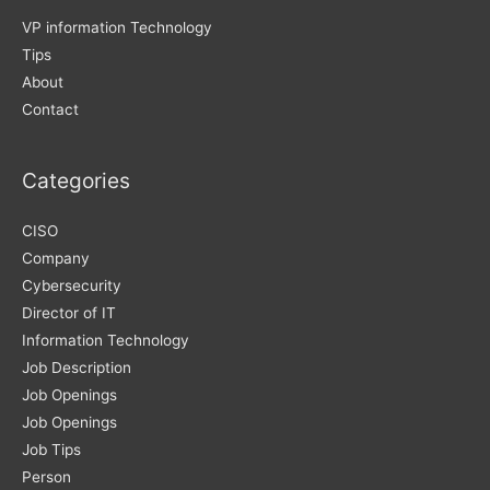
VP information Technology
Tips
About
Contact
Categories
CISO
Company
Cybersecurity
Director of IT
Information Technology
Job Description
Job Openings
Job Openings
Job Tips
Person