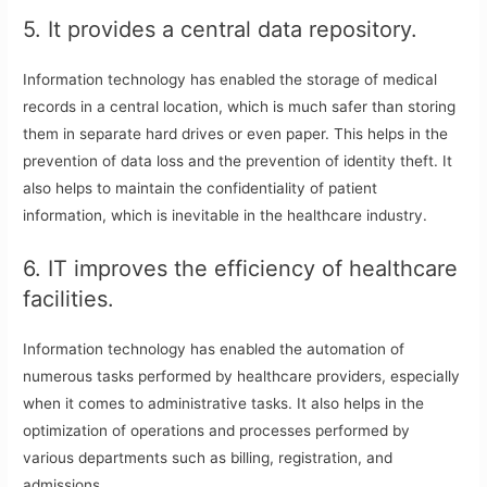
5. It provides a central data repository.
Information technology has enabled the storage of medical
records in a central location, which is much safer than storing
them in separate hard drives or even paper. This helps in the
prevention of data loss and the prevention of identity theft. It
also helps to maintain the confidentiality of patient
information, which is inevitable in the healthcare industry.
6. IT improves the efficiency of healthcare
facilities.
Information technology has enabled the automation of
numerous tasks performed by healthcare providers, especially
when it comes to administrative tasks. It also helps in the
optimization of operations and processes performed by
various departments such as billing, registration, and
admissions.