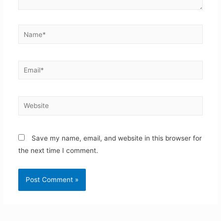
Name*
Email*
Website
Save my name, email, and website in this browser for
the next time I comment.