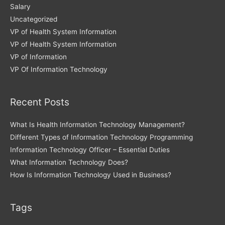
Salary
Uncategorized
VP of Health System Information
VP of Health System Information
VP of Information
VP Of Information Technology
Recent Posts
What Is Health Information Technology Management?
Different Types of Information Technology Programming
Information Technology Officer – Essential Duties
What Information Technology Does?
How Is Information Technology Used in Business?
Tags