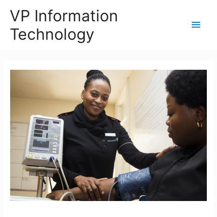
VP Information
Main
Technology
Men