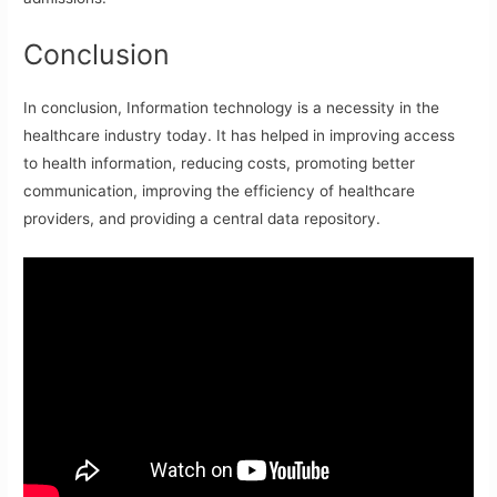
Conclusion
In conclusion, Information technology is a necessity in the
healthcare industry today. It has helped in improving access
to health information, reducing costs, promoting better
communication, improving the efficiency of healthcare
providers, and providing a central data repository.