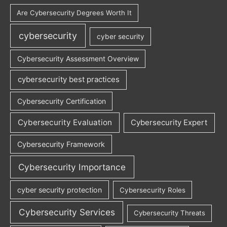
Are Cybersecurity Degrees Worth It
cybersecurity
cyber security
Cybersecurity Assessment Overview
cybersecurity best practices
Cybersecurity Certification
Cybersecurity Evaluation
Cybersecurity Expert
Cybersecurity Framework
Cybersecurity Importance
cyber security protection
Cybersecurity Roles
Cybersecurity Services
Cybersecurity Threats