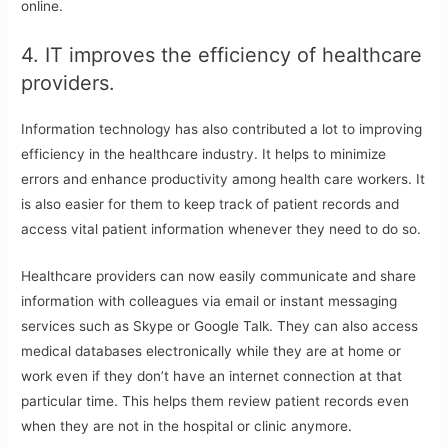
online.
4. IT improves the efficiency of healthcare
providers.
Information technology has also contributed a lot to improving
efficiency in the healthcare industry. It helps to minimize
errors and enhance productivity among health care workers. It
is also easier for them to keep track of patient records and
access vital patient information whenever they need to do so.
Healthcare providers can now easily communicate and share
information with colleagues via email or instant messaging
services such as Skype or Google Talk. They can also access
medical databases electronically while they are at home or
work even if they don’t have an internet connection at that
particular time. This helps them review patient records even
when they are not in the hospital or clinic anymore.