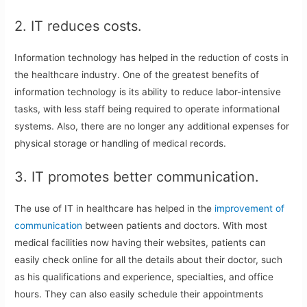
2. IT reduces costs.
Information technology has helped in the reduction of costs in
the healthcare industry. One of the greatest benefits of
information technology is its ability to reduce labor-intensive
tasks, with less staff being required to operate informational
systems. Also, there are no longer any additional expenses for
physical storage or handling of medical records.
3. IT promotes better communication.
The use of IT in healthcare has helped in the
improvement of
communication
between patients and doctors. With most
medical facilities now having their websites, patients can
easily check online for all the details about their doctor, such
as his qualifications and experience, specialties, and office
hours. They can also easily schedule their appointments