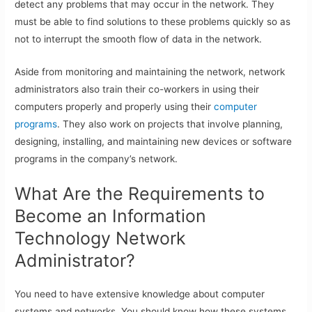
detect any problems that may occur in the network. They
must be able to find solutions to these problems quickly so as
not to interrupt the smooth flow of data in the network.
Aside from monitoring and maintaining the network, network
administrators also train their co-workers in using their
computers properly and properly using their
computer
programs
. They also work on projects that involve planning,
designing, installing, and maintaining new devices or software
programs in the company’s network.
What Are the Requirements to
Become an Information
Technology Network
Administrator?
You need to have extensive knowledge about computer
systems and networks. You should know how these systems