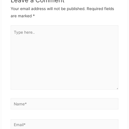
Your email address will not be published.
Required fields
are marked
*
Type
here..
Name*
Email*