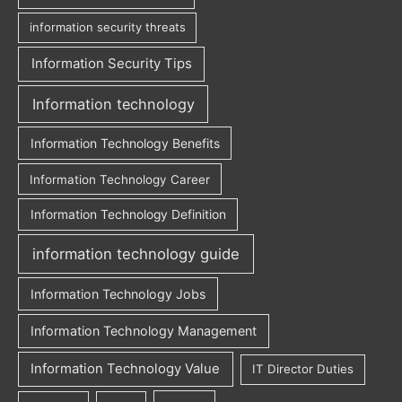
information security threats
Information Security Tips
Information technology
Information Technology Benefits
Information Technology Career
Information Technology Definition
information technology guide
Information Technology Jobs
Information Technology Management
Information Technology Value
IT Director Duties