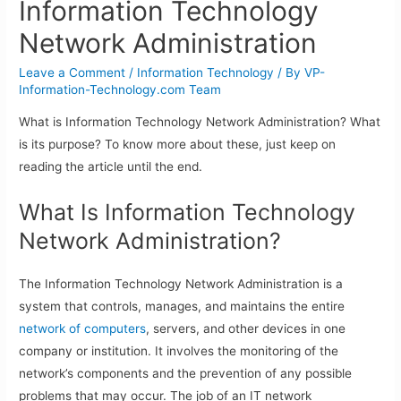
Information Technology
Network Administration
Leave a Comment
/
Information Technology
/ By
VP-
Information-Technology.com Team
What is Information Technology Network Administration? What
is its purpose? To know more about these, just keep on
reading the article until the end.
What Is Information Technology
Network Administration?
The Information Technology Network Administration is a
system that controls, manages, and maintains the entire
network of computers
, servers, and other devices in one
company or institution. It involves the monitoring of the
network’s components and the prevention of any possible
problems that may occur. The job of an IT network