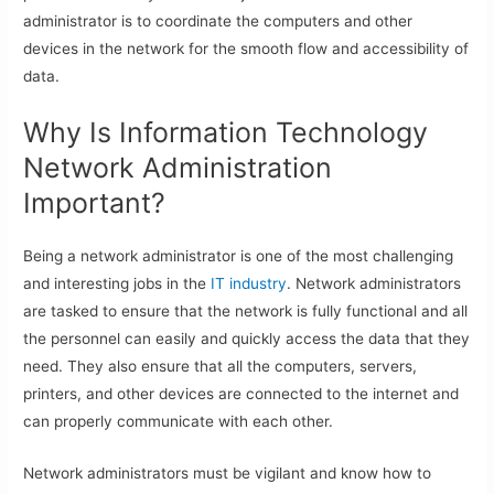
administrator is to coordinate the computers and other
devices in the network for the smooth flow and accessibility of
data.
Why Is Information Technology
Network Administration
Important?
Being a network administrator is one of the most challenging
and interesting jobs in the
IT industry
. Network administrators
are tasked to ensure that the network is fully functional and all
the personnel can easily and quickly access the data that they
need. They also ensure that all the computers, servers,
printers, and other devices are connected to the internet and
can properly communicate with each other.
Network administrators must be vigilant and know how to