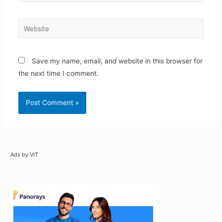
Website
Save my name, email, and website in this browser for
the next time I comment.
Ads by VIT