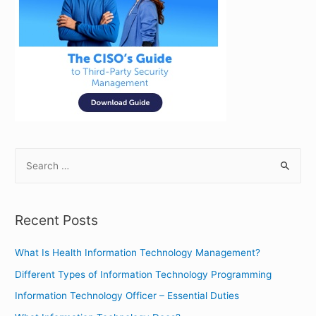
S
e
a
r
Recent Posts
c
h
What Is Health Information Technology Management?
f
Different Types of Information Technology Programming
o
Information Technology Officer – Essential Duties
r