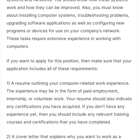
work and how they can be improved. Also, you must know
about installing computer systems, troubleshooting problems,
upgrading software applications as well as configuring new
programs or devices for use on your company’s network.
These tasks require extensive experience in working with
computers.
If you want to apply for this position, then make sure that your
application includes all of these requirements:
1) A resume outlining your computer-related work experience.
The experience may be in the form of paid employment,
internship, or volunteer work. Your resume should also indicate
any certifications you have acquired. If you don’t have any
experience yet, then you should include any relevant training
courses and certifications that you have completed.
2) A cover letter that explains why you want to work as a