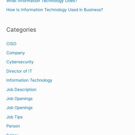
What Information Technology Does?
:
How Is Information Technology Used in Business?
Categories
CISO
Company
Cybersecurity
Director of IT
Information Technology
Job Description
Job Openings
Job Openings
Job Tips
Person