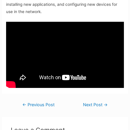
installing new applications, and configuring new devices for
use in the network.
Post
←
Previous Post
Next Post
→
navigation
Leave a Comment