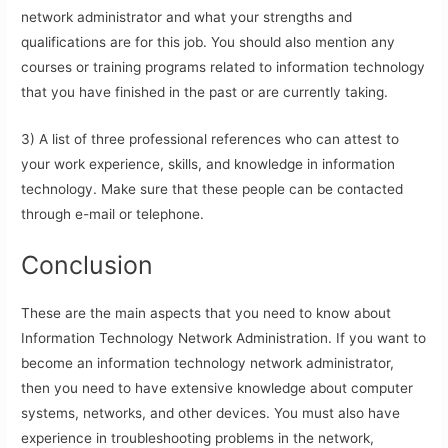
network administrator and what your strengths and
qualifications are for this job. You should also mention any
courses or training programs related to information technology
that you have finished in the past or are currently taking.
3) A list of three professional references who can attest to
your work experience, skills, and knowledge in information
technology. Make sure that these people can be contacted
through e-mail or telephone.
Conclusion
These are the main aspects that you need to know about
Information Technology Network Administration. If you want to
become an information technology network administrator,
then you need to have extensive knowledge about computer
systems, networks, and other devices. You must also have
experience in troubleshooting problems in the network,