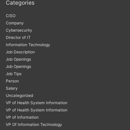
Categories
CISO
Company
Cybersecurity
Director of IT
Information Technology
Job Description
Job Openings
Job Openings
Job Tips
Person
Salary
Uncategorized
VP of Health System Information
VP of Health System Information
VP of Information
VP Of Information Technology