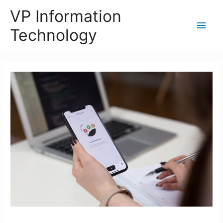
VP Information
Main
Technology
Men