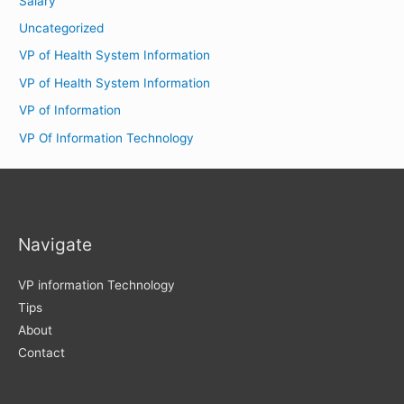
Salary
Uncategorized
VP of Health System Information
VP of Health System Information
VP of Information
VP Of Information Technology
Navigate
VP information Technology
Tips
About
Contact