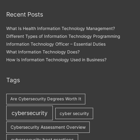
Recent Posts
What Is Health Information Technology Management?
Different Types of Information Technology Programming
Information Technology Officer – Essential Duties
What Information Technology Does?
How Is Information Technology Used in Business?
Tags
Are Cybersecurity Degrees Worth It
cybersecurity
cyber security
Cybersecurity Assessment Overview
cybersecurity best practices