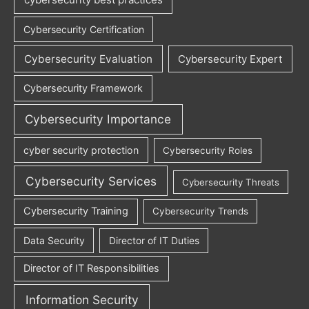
Cybersecurity Certification
Cybersecurity Evaluation
Cybersecurity Expert
Cybersecurity Framework
Cybersecurity Importance
cyber security protection
Cybersecurity Roles
Cybersecurity Services
Cybersecurity Threats
Cybersecurity Training
Cybersecurity Trends
Data Security
Director of IT Duties
Director of IT Responsibilities
Information Security