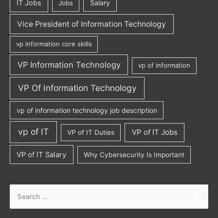
IT Jobs
Salary
Jobs
Vice President of Information Technology
vp information core skills
VP Information Technology
vp of information
VP Of Information Technology
vp of information technology job description
vp of IT
VP of IT Jobs
VP of IT Duties
VP of IT Salary
Why Cybersecurity Is Important
Search
for: